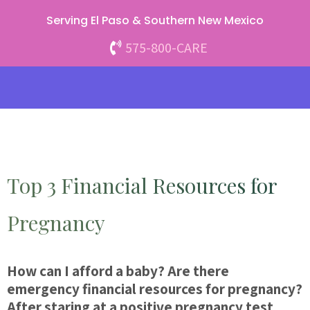
Skip
Serving El Paso & Southern New Mexico
to
content
575-800-CARE
Top 3 Financial Resources for
Pregnancy
How can I afford a baby? Are there
emergency financial resources for pregnancy?
After staring at a positive pregnancy test,