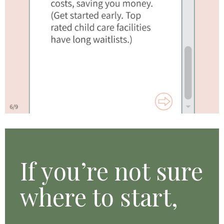
If you’re
not sure
where to start,