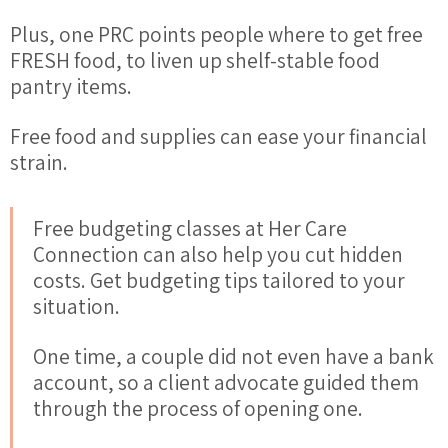
Plus, one PRC points people where to get free
FRESH food, to liven up shelf-stable food
pantry items.
Free food and supplies can ease your
financial
strain.
Free budgeting classes at Her Care
Connection can also
help
you cut hidden
costs. Get budgeting tips tailored to your
situation.
One time, a couple did not even have a bank
account, so a client advocate guided them
through the process of opening one.