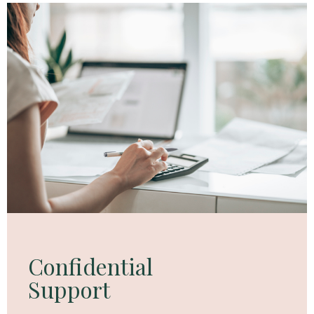
Confidential
Support