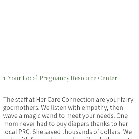
1. Your Local Pregnancy Resource Center
The staff at Her Care Connection are your fairy
godmothers. We listen with empathy, then
wave a magic wand to meet your needs. One
mom never had to buy diapers thanks to her
local PRC. She saved thousands of dollars! We