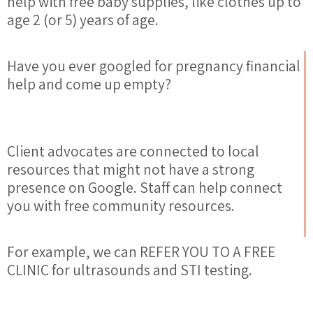
help
with free baby supplies, like clothes up to
age 2 (or 5) years of age.
Have you ever googled for pregnancy financial
help and come up empty?
Client advocates are connected to local
resources
that might not have a strong
presence on Google. Staff can
help
connect
you with free community
resources
.
For example, we can REFER YOU TO A FREE
CLINIC for ultrasounds and STI testing.