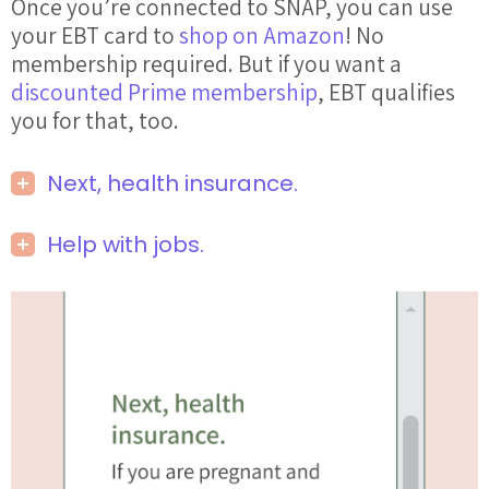
Once you’re connected to SNAP, you can use
your EBT card to
shop on Amazon
! No
membership required. But if you want a
discounted Prime membership
, EBT qualifies
you for that, too.
Next, health insurance.
Help with jobs.