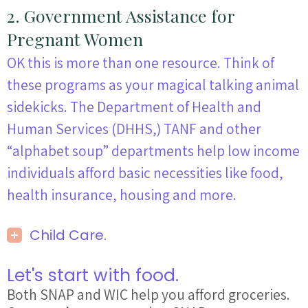
2. Government Assistance for
Pregnant Women
OK this is more than one
resource
. Think of
these programs as your magical talking animal
sidekicks. The Department of Health and
Human Services (DHHS,) TANF and other
“alphabet soup” departments
help
low income
individuals afford basic necessities like food,
health insurance, housing and more.
Child Care.
Let's start with food.
Both SNAP and WIC help you afford groceries.