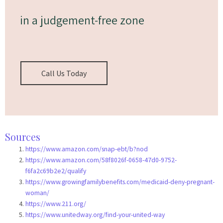
in a judgement-free zone
Call Us Today
Sources
https://www.amazon.com/snap-ebt/b?nod
https://www.amazon.com/58f8026f-0658-47d0-9752-
f6fa2c69b2e2/qualify
https://www.growingfamilybenefits.com/medicaid-deny-pregnant-
woman/
https://www.211.org/
https://www.unitedway.org/find-your-united-way