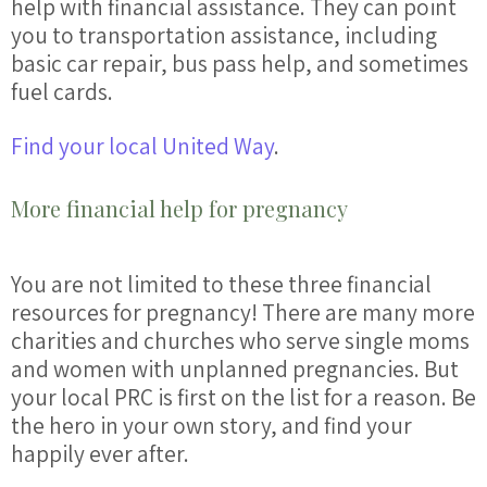
help
with
financial
assistance. They can point
you to transportation assistance, including
basic car repair, bus pass
help
, and sometimes
fuel cards.
Find your local United Way
.
More financial help for pregnancy
You are not limited to these three financial
resources for pregnancy
! There are many more
charities and churches who serve single moms
and women with unplanned
pregnancies
. But
your local PRC is first on the list for a reason. Be
the hero in your own story, and find your
happily ever after.