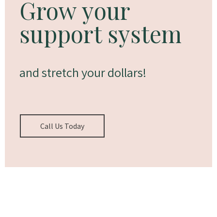
Grow your
support system
and stretch your dollars!
Call Us Today