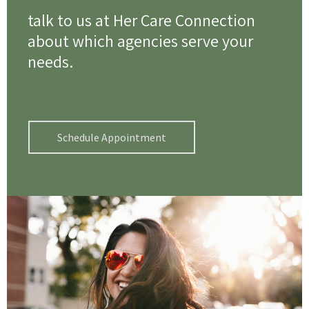
talk to us at Her Care Connection
about which agencies serve your
needs.
Schedule Appointment