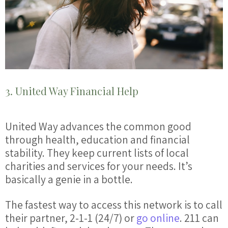
3. United Way Financial Help
United Way advances the common good
through health, education and
financial
stability. They keep current lists of local
charities and services for your needs. It’s
basically a genie in a bottle.
The fastest way to access this network is to call
their partner, 2-1-1 (24/7) or
go online
. 211 can