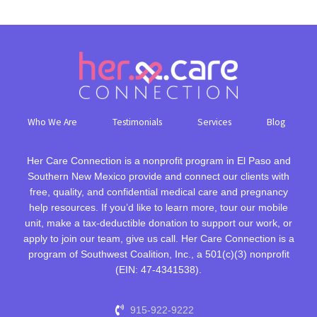
Who We Are
Testimonials
Services
Blog
Her Care Connection is a nonprofit program in El Paso and
Southern New Mexico provide and connect our clients with
free, quality, and confidential medical care and pregnancy
help resources. If you’d like to learn more, tour our mobile
unit, make a tax-deductible donation to support our work, or
apply to join our team, give us call. Her Care Connection is a
program of Southwest Coalition, Inc., a 501(c)(3) nonprofit
(EIN: 47-4341538).
915-922-9222