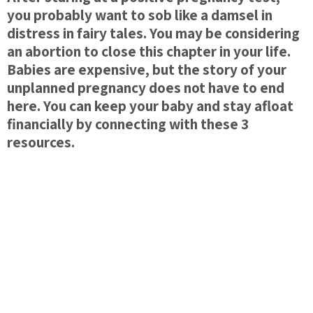
you probably want to sob like a damsel in
distress in fairy tales. You may be considering
an abortion to close this chapter in your life.
Babies are expensive, but the story of your
unplanned pregnancy does not have to end
here. You can keep your baby and stay afloat
financially by connecting with these 3
resources.